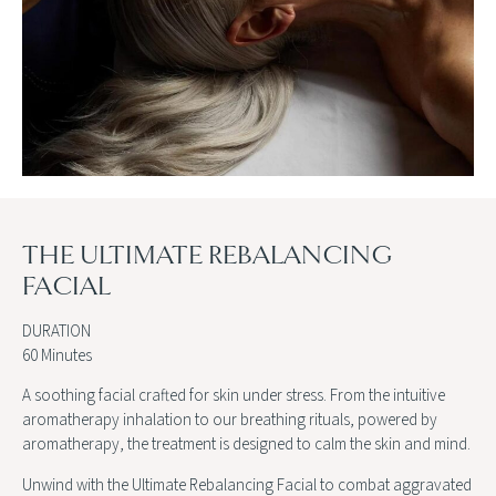
THE ULTIMATE REBALANCING
FACIAL
DURATION
60 Minutes
A soothing facial crafted for skin under stress. From the intuitive
aromatherapy inhalation to our breathing rituals, powered by
aromatherapy, the treatment is designed to calm the skin and mind.
Unwind with the Ultimate Rebalancing Facial to combat aggravated