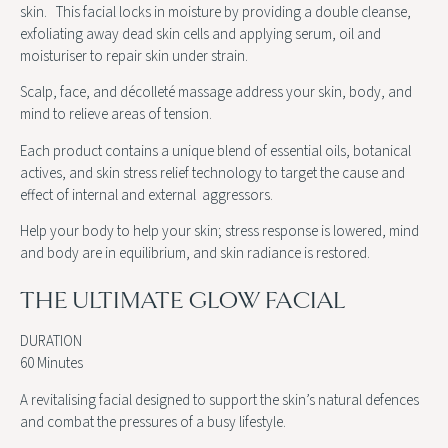
skin. This facial locks in moisture by providing a double cleanse,
exfoliating away dead skin cells and applying serum, oil and
moisturiser to repair skin under strain.
Scalp, face, and décolleté massage address your skin, body, and
mind to relieve areas of tension.
Each product contains a unique blend of essential oils, botanical
actives, and skin stress relief technology to target the cause and
effect of internal and external aggressors.
Help your body to help your skin; stress response is lowered, mind
and body are in equilibrium, and skin radiance is restored.
THE ULTIMATE GLOW FACIAL
DURATION
60 Minutes
A revitalising facial designed to support the skin’s natural defences
and combat the pressures of a busy lifestyle.