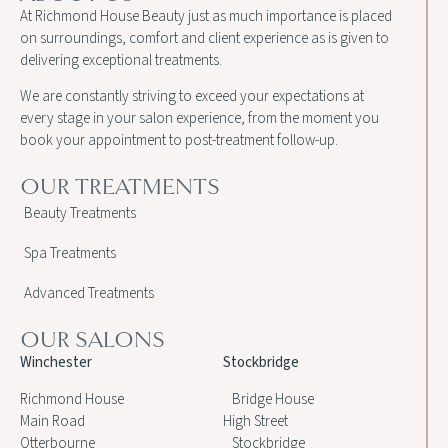
At Richmond House Beauty just as much importance is placed
on surroundings, comfort and client experience as is given to
delivering exceptional treatments.
We are constantly striving to exceed your expectations at
every stage in your salon experience, from the moment you
book your appointment to post-treatment follow-up.
OUR TREATMENTS
Beauty Treatments
Spa Treatments
Advanced Treatments
OUR SALONS
Winchester
Stockbridge
Richmond House
Bridge House
Main Road
High Street
Otterbourne
Stockbridge