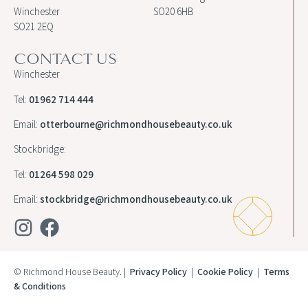
Winchester
SO20 6HB
SO21 2EQ
CONTACT US
Winchester
Tel:
01962 714 444
Email:
otterbourne@richmondhousebeauty.co.uk
Stockbridge:
Tel:
01264 598 029
Email:
stockbridge@richmondhousebeauty.co.uk
© Richmond House Beauty. |
Privacy Policy
|
Cookie Policy
|
Terms
& Conditions