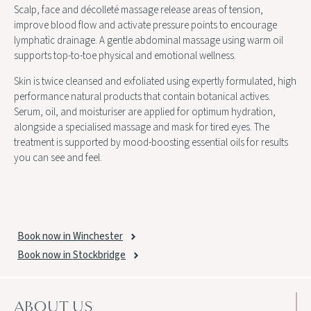
Scalp, face and décolleté massage release areas of tension,
improve blood flow and activate pressure points to encourage
lymphatic drainage. A gentle abdominal massage using warm oil
supports top-to-toe physical and emotional wellness.
Skin is twice cleansed and exfoliated using expertly formulated, high
performance natural products that contain botanical actives.
Serum, oil, and moisturiser are applied for optimum hydration,
alongside a specialised massage and mask for tired eyes. The
treatment is supported by mood-boosting essential oils for results
you can see and feel.
Book now in Winchester
Book now in Stockbridge
ABOUT US