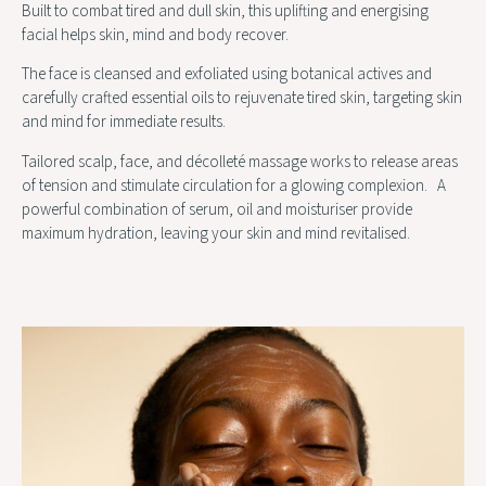
Built to combat tired and dull skin, this uplifting and energising
facial helps skin, mind and body recover.
The face is cleansed and exfoliated using botanical actives and
carefully crafted essential oils to rejuvenate tired skin, targeting skin
and mind for immediate results.
Tailored scalp, face, and décolleté massage works to release areas
of tension and stimulate circulation for a glowing complexion. A
powerful combination of serum, oil and moisturiser provide
maximum hydration, leaving your skin and mind revitalised.