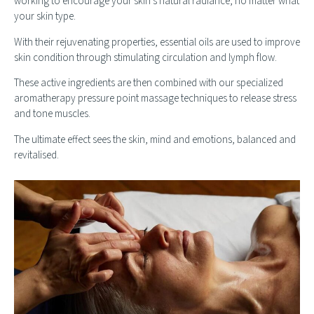
working to encourage your skin’s natural radiance, no matter what
your skin type.
With their rejuvenating properties, essential oils are used to improve
skin condition through stimulating circulation and lymph flow.
These active ingredients are then combined with our specialized
aromatherapy pressure point massage techniques to release stress
and tone muscles.
The ultimate effect sees the skin, mind and emotions, balanced and
revitalised.