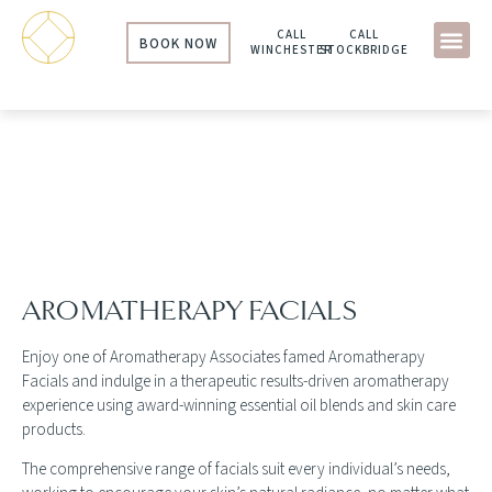
CALL
CALL
BOOK NOW
WINCHESTER
STOCKBRIDGE
AROMATHERAPY ASSOCIATES
FACIALS
AROMATHERAPY FACIALS
Enjoy one of Aromatherapy Associates famed Aromatherapy
Facials and indulge in a therapeutic results-driven aromatherapy
experience using award-winning essential oil blends and skin care
products.
The comprehensive range of facials suit every individual’s needs,