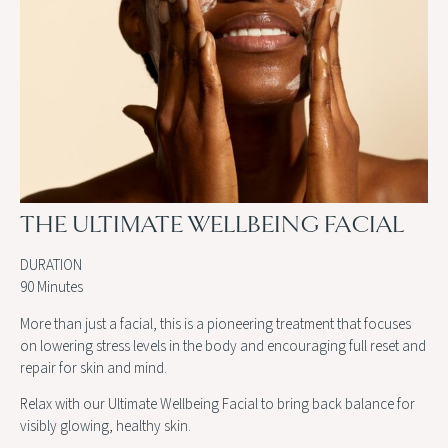
THE ULTIMATE WELLBEING FACIAL
DURATION
90 Minutes
More than just a facial, this is a pioneering treatment that focuses
on lowering stress levels in the body and encouraging full reset and
repair for skin and mind.
Relax with our Ultimate Wellbeing Facial to bring back balance for
visibly glowing, healthy skin.