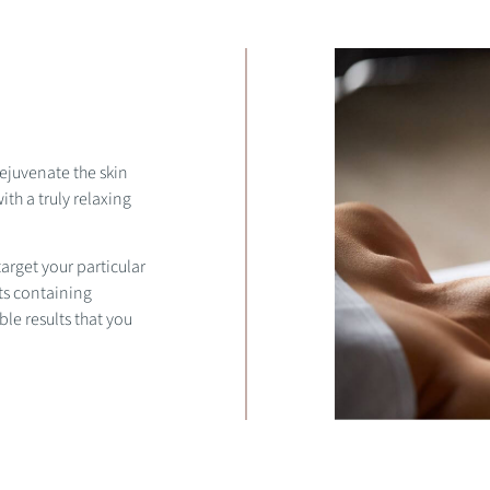
rejuvenate the skin
th a truly relaxing
arget your particular
ts containing
ble results that you