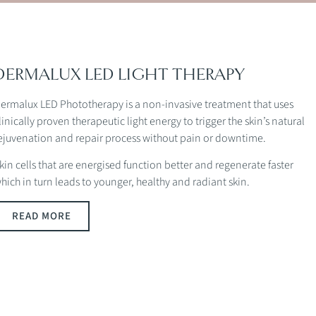
DERMALUX LED LIGHT THERAPY
ermalux LED Phototherapy is a non-invasive treatment that uses
linically proven therapeutic light energy to trigger the skin’s natural
ejuvenation and repair process without pain or downtime.
kin cells that are energised function better and regenerate faster
hich in turn leads to younger, healthy and radiant skin.
READ MORE