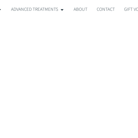
ADVANCED TREATMENTS
ABOUT
CONTACT
GIFT 
MEDIK8 FACIAL