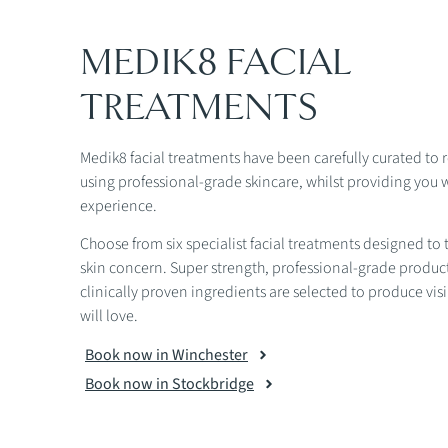
MEDIK8 FACIAL
TREATMENTS
Medik8 facial treatments have been carefully curated to 
using professional-grade skincare, whilst providing you wi
experience.
Choose from six specialist facial treatments designed to t
skin concern. Super strength, professional-grade produc
clinically proven ingredients are selected to produce visi
will love.
Book now in Winchester
Book now in Stockbridge