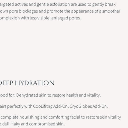
argeted actives and gentle exfoliation are used to gently break
own pore blockages and promote the appearance of a smoother
omplexion with less visible, enlarged pores.
DEEP HYDRATION
ood for: Dehydrated skin to restore health and vitality.
airs perfectly with CooLifitng Add-On, CryoGlobes Add-On.
 complete nourishing and comforting facial to restore skin vitality
o dull, flaky and compromised skin.