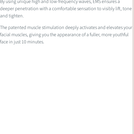
By using unique high and low-frequency waves, EMS ensures a
deeper penetration with a comfortable sensation to visibly lift, tone
and tighten.
The patented muscle stimulation deeply activates and elevates your
facial muscles, giving you the appearance of a fuller, more youthful
face in just 10 minutes.