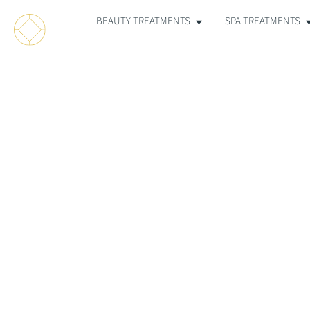
BEAUTY TREATMENTS
SPA TREATMENTS