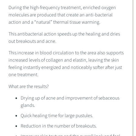
During the high-frequency treatment, enriched oxygen
molecules are produced that create an anti-bacterial
action and a “natural” thermal tissue warming.
This antibacterial action speeds up the healing and dries
out breakouts and acne.
This increase in blood circulation to the area also supports
increased levels of collagen and elastin, leaving the skin
feeling instantly energized and noticeably softer after just
one treatment.
What are the results?
Drying up of acne and improvement of sebaceous
glands.
Quick healing time for large pustules.
Reduction in the number of breakouts.