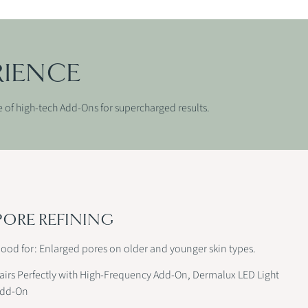
RIENCE
e of high-tech Add-Ons for supercharged results.
PORE REFINING
ood for: Enlarged pores on older and younger skin types.
airs Perfectly with High-Frequency Add-On, Dermalux LED Light
dd-On