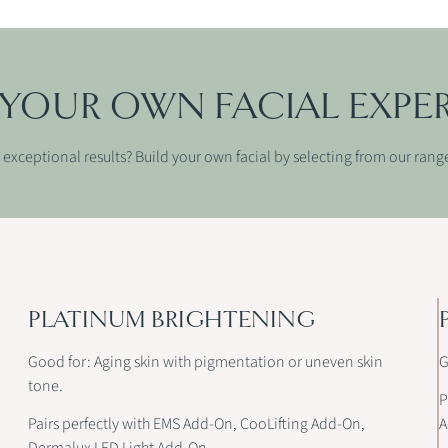
 YOUR OWN FACIAL EXPE
exceptional results? Build your own facial by selecting from our rang
PLATINUM BRIGHTENING
Good for: Aging skin with pigmentation or uneven skin
G
tone.
P
Pairs perfectly with EMS Add-On, CooLifting Add-On,
A