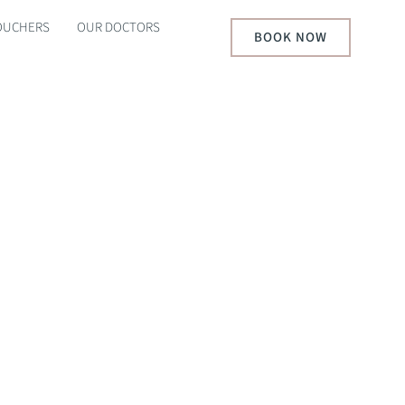
VOUCHERS
OUR DOCTORS
BOOK NOW
S