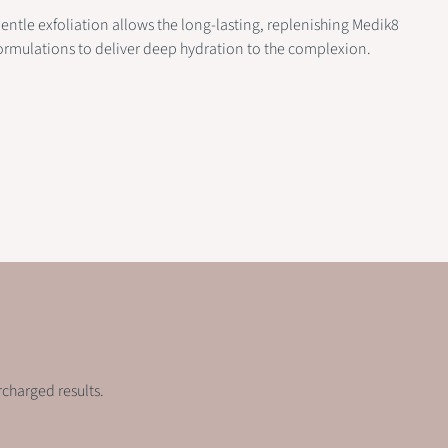
entle exfoliation allows the long-lasting, replenishing Medik8
ormulations to deliver deep hydration to the complexion.
rcharged results.