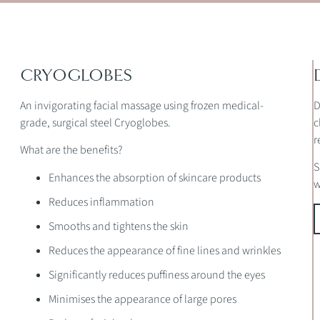
CRYOGLOBES
An invigorating facial massage using frozen medical-
D
grade, surgical steel Cryoglobes.
c
r
What are the benefits?
S
Enhances the absorption of skincare products
w
Reduces inflammation
Smooths and tightens the skin
Reduces the appearance of fine lines and wrinkles
Significantly reduces puffiness around the eyes
Minimises the appearance of large pores