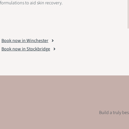
formulations to aid skin recovery.
Book now in Winchester
Book now in Stockbridge
Build a truly be