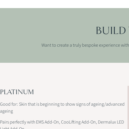
BUILD
Want to create a truly bespoke experience with 
PLATINUM
Good for: Skin that is beginning to show signs of ageing/advanced
ageing
Pairs perfectly with EMS Add-On, CooLifting Add-On, Dermalux LED