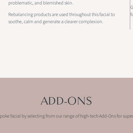
problematic, and blemished skin.
G
Rebalancing products are used throughout this facial to
f
soothe, calm and generate a clearer complexion.
ADD-ONS
spoke facial by selecting from our range of high-tech Add-Ons for supe