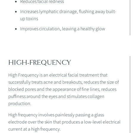
Reduces facial redness
Increases lymphatic drainage, flushing away built-
up toxins
Improves circulation, leaving a healthy glow
HIGH-FREQUENCY
High Frequency is an electrical facial treatment that
successfully treats acne and breakouts, reduces the size of
blocked pores and the appearance of fine lines, reduces
puffiness around the eyes and stimulates collagen
production.
High frequency involves painlessly passing a glass
electrode over the skin that produces a low-level electrical
current at a high frequency.