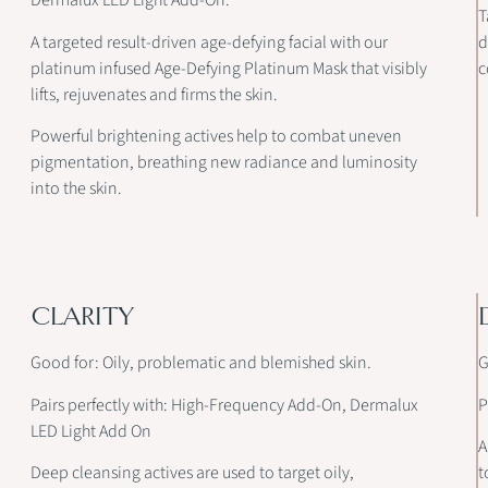
Dermalux LED Light Add-On.
T
A targeted result-driven age-defying facial with our
d
platinum infused Age-Defying Platinum Mask that visibly
c
lifts, rejuvenates and firms the skin.
Powerful brightening actives help to combat uneven
pigmentation, breathing new radiance and luminosity
into the skin.
CLARITY
Good for: Oily, problematic and blemished skin.
G
Pairs perfectly with: High-Frequency Add-On, Dermalux
P
LED Light Add On
A
Deep cleansing actives are used to target oily,
t