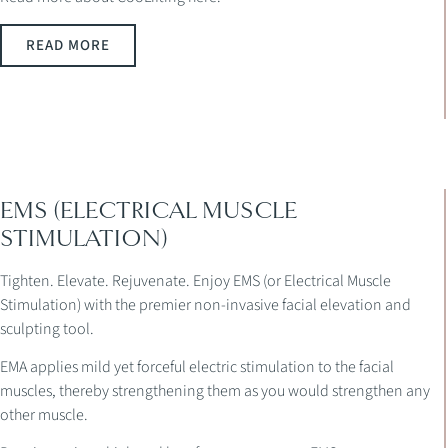
READ MORE
EMS (ELECTRICAL MUSCLE
STIMULATION)
Tighten. Elevate. Rejuvenate. Enjoy EMS (or Electrical Muscle
Stimulation) with the premier non-invasive facial elevation and
sculpting tool.
EMA applies mild yet forceful electric stimulation to the facial
muscles, thereby strengthening them as you would strengthen any
other muscle.