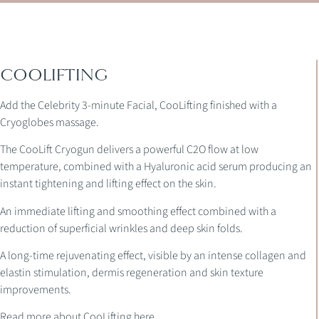
COOLIFTING
Add the Celebrity 3-minute Facial, CooLifting finished with a
Cryoglobes massage.
The CooLift Cryogun delivers a powerful C2O flow at low
temperature, combined with a Hyaluronic acid serum producing an
instant tightening and lifting effect on the skin.
An immediate lifting and smoothing effect combined with a
reduction of superficial wrinkles and deep skin folds.
A long-time rejuvenating effect, visible by an intense collagen and
elastin stimulation, dermis regeneration and skin texture
improvements.
Read more about CooLifting here.