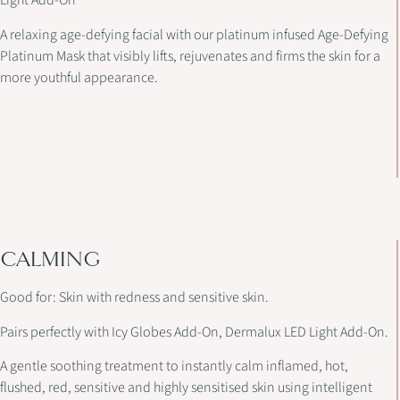
Light Add-On
A relaxing age-defying facial with our platinum infused Age-Defying
Platinum Mask that visibly lifts, rejuvenates and firms the skin for a
more youthful appearance.
CALMING
Good for: Skin with redness and sensitive skin.
Pairs perfectly with Icy Globes Add-On, Dermalux LED Light Add-On.
A gentle soothing treatment to instantly calm inflamed, hot,
flushed, red, sensitive and highly sensitised skin using intelligent