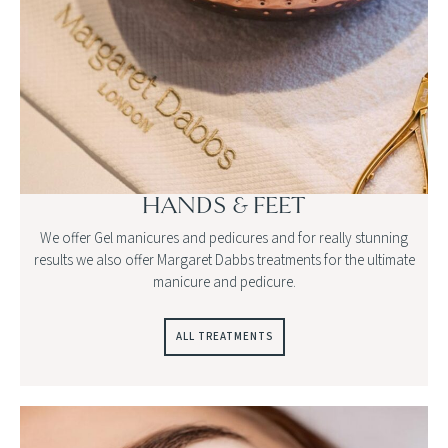
HANDS & FEET
We offer Gel manicures and pedicures and for really stunning
results we also offer Margaret Dabbs treatments for the ultimate
manicure and pedicure.
ALL TREATMENTS