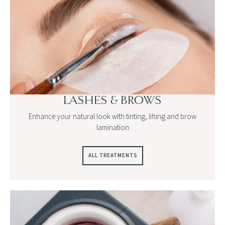
LASHES & BROWS
Enhance your natural look with tinting, lifting and brow
lamination
ALL TREATMENTS