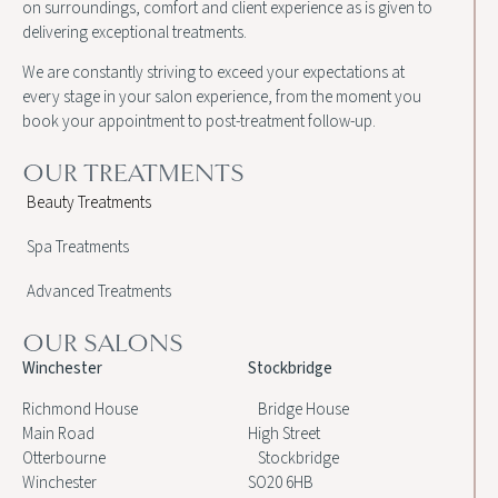
on surroundings, comfort and client experience as is given to
delivering exceptional treatments.
We are constantly striving to exceed your expectations at
every stage in your salon experience, from the moment you
book your appointment to post-treatment follow-up.
OUR TREATMENTS
Beauty Treatments
Spa Treatments
Advanced Treatments
OUR SALONS
Winchester
Stockbridge
Richmond House
Bridge House
Main Road
High Street
Otterbourne
Stockbridge
Winchester
SO20 6HB