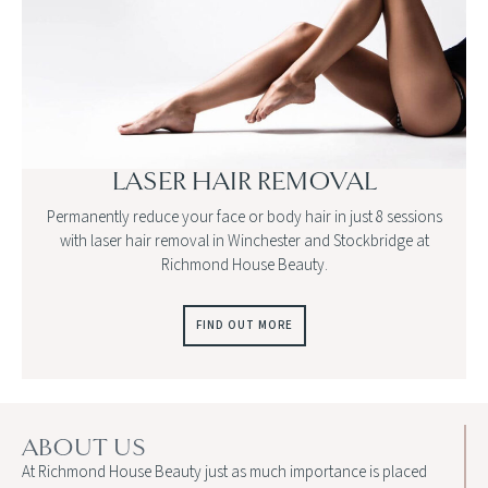
LASER HAIR REMOVAL
Permanently reduce your face or body hair in just 8 sessions
with laser hair removal in Winchester and Stockbridge at
Richmond House Beauty.
FIND OUT MORE
ABOUT US
At Richmond House Beauty just as much importance is placed