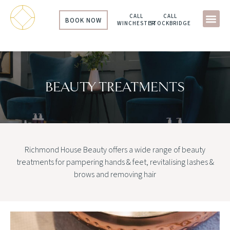
CALL
CALL
BOOK NOW
WINCHESTER
STOCKBRIDGE
BEAUTY TREATMENTS
Richmond House Beauty offers a wide range of beauty
treatments for pampering hands & feet, revitalising lashes &
brows and removing hair