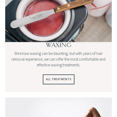
WAXING
We know waxing can be daunting, but with years of hair
removal experience, we can offer the most comfortable and
effective waxing treatments.
ALL TREATMENTS