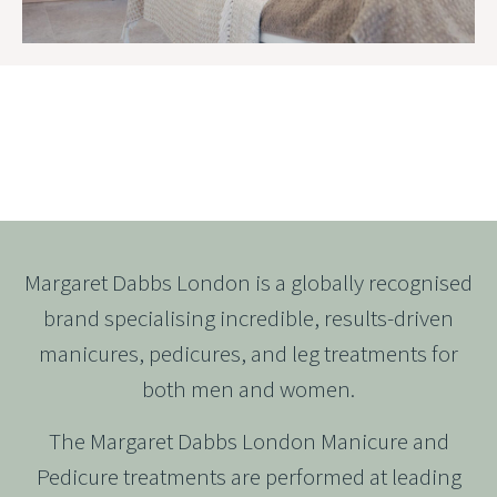
MARGARET DABBS LONDON
Margaret Dabbs London is a globally recognised
brand specialising incredible, results-driven
manicures, pedicures, and leg treatments for
both men and women.
The Margaret Dabbs London Manicure and
Pedicure treatments are performed at leading