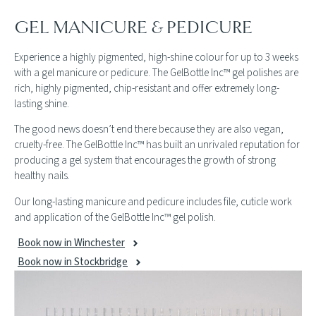
GEL MANICURE & PEDICURE
Experience a highly pigmented, high-shine colour for up to 3 weeks
with a gel manicure or pedicure. The GelBottle Inc™ gel polishes are
rich, highly pigmented, chip-resistant and offer extremely long-
lasting shine.
The good news doesn’t end there because they are also vegan,
cruelty-free. The GelBottle Inc™ has built an unrivaled reputation for
producing a gel system that encourages the growth of strong
healthy nails.
Our long-lasting manicure and pedicure includes file, cuticle work
and application of the GelBottle Inc™ gel polish.
Book now in Winchester
Book now in Stockbridge