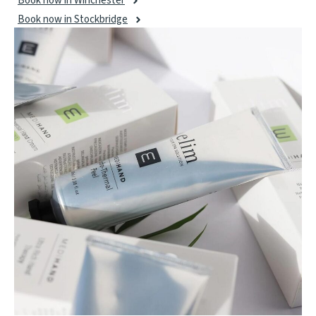
Book now in Winchester
Book now in Stockbridge