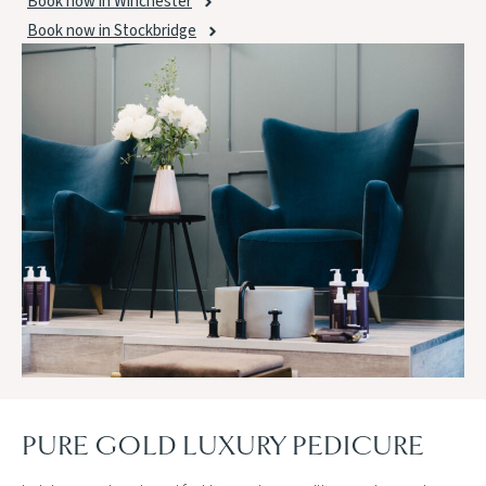
Book now in Winchester
Book now in Stockbridge
PURE GOLD LUXURY PEDICURE