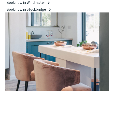
Book now in Winchester
Book now in Stockbridge
ELIM MANICURE AND PEDICURE