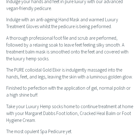
Indulge your hands and feet in pure luxury with our advanced
vegan-friendly pedicure.
Indulge with an anti-ageing Hand Mask and warmed Luxury
Treatment Gloves whilst the pedicure is being performed.
A thorough professional foot file and scrub are performed,
followed by a relaxing soak to leave feet feeling silky smooth. A
treatment balm mask is smoothed onto the feet and covered with
the luxury hemp socks.
The PURE colloidal Gold Elixir is indulgently massaged into the
hands, feet, and legs, leaving the skin with a luminous golden glow.
Finished to perfection with the application of gel, normal polish or
a high shine buff.
Take your Luxury Hemp socks home to continue treatment at home
with your Margaret Dabbs Foot lotion, Cracked Heal Balm or Foot
Hygiene Cream.
The most opulent Spa Pedicure yet.