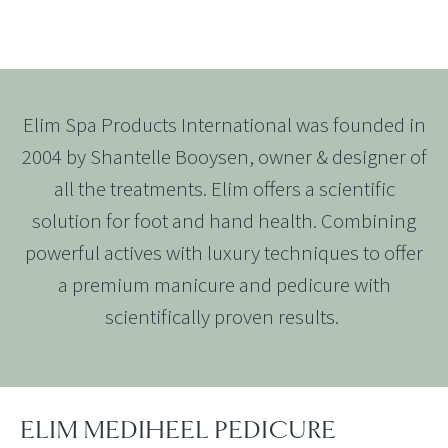
Elim Spa Products International was founded in
2004 by Shantelle Booysen, owner & designer of
all the treatments. Elim offers a scientific
solution for foot and hand health. Combining
powerful actives with luxury techniques to offer
a premium manicure and pedicure with
scientifically proven results.
ELIM MEDIHEEL PEDICURE