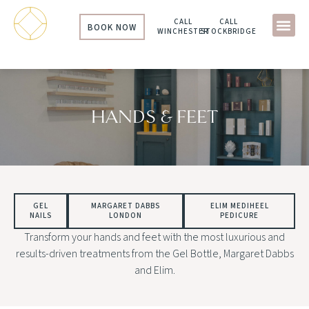
CALL
CALL
BOOK NOW
WINCHESTER
STOCKBRIDGE
HANDS & FEET
GEL
MARGARET DABBS
ELIM MEDIHEEL
NAILS
LONDON
PEDICURE
Transform your hands and feet with the most luxurious and
results-driven treatments from the Gel Bottle, Margaret Dabbs
and Elim.