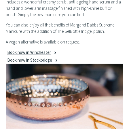
Includes a wonderful creamy scrub, anti-ageing hand serum and a
hand and lower arm massage finished with high-shine buff or
polish. Simply the best manicure you can find.
You can also enjoy all the benefits of Margaret Dabbs Supreme
Manicure with the addition of The GelBottle Inc gel polish.
A vegan alternative is available on request.
Book now in Winchester
Book now in Stockbridge