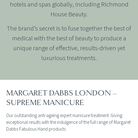
hotels and spas globally, including Richmond
House Beauty.
The brand’s secret is to fuse together the best of
medical with the best of beauty to produce a
unique range of effective, results-driven yet
luxurious treatments.
MARGARET DABBS LONDON –
SUPREME MANICURE
Our outstanding anti-ageing expert manicure treatment. Giving
exceptional results with the indulgence of the full range of Margaret
Dabbs Fabulous Hand products.