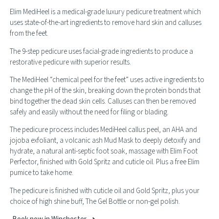
Elim MediHeel is a medical-grade luxury pedicure treatment which
uses state-of-the-art ingredients to remove hard skin and calluses
from the feet.
The 9-step pedicure uses facial-grade ingredients to produce a
restorative pedicure with superior results.
The MediHeel “chemical peel for the feet” uses active ingredients to
change the pH of the skin, breaking down the protein bonds that
bind together the dead skin cells. Calluses can then be removed
safely and easily without the need for filing or blading.
The pedicure process includes MediHeel callus peel, an AHA and
jojoba exfoliant, a volcanic ash Mud Mask to deeply detoxify and
hydrate, a natural anti-septic foot soak, massage with Elim Foot
Perfector, finished with Gold Spritz and cuticle oil. Plus a free Elim
pumice to take home.
The pedicure is finished with cuticle oil and Gold Spritz, plus your
choice of high shine buff, The Gel Bottle or non-gel polish.