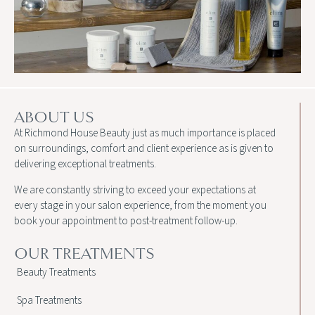
ABOUT US
At Richmond House Beauty just as much importance is placed
on surroundings, comfort and client experience as is given to
delivering exceptional treatments.
We are constantly striving to exceed your expectations at
every stage in your salon experience, from the moment you
book your appointment to post-treatment follow-up.
OUR TREATMENTS
Beauty Treatments
Spa Treatments