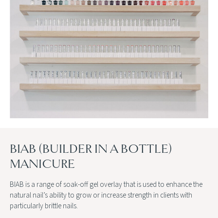
BIAB (BUILDER IN A BOTTLE)
MANICURE
BIAB is a range of soak-off gel overlay that is used to enhance the
natural nail’s ability to grow or increase strength in clients with
particularly brittle nails.