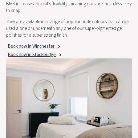
BIAB increases the nail’s flexibility, meaning nails are much less likely
to snap.
They are available in a range of popular nude colours that can be
used alone or underneath any one of our super-pigmented gel
polishes for a super strong finish.
Book now in Winchester
Book now in Stockbridge