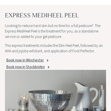
EXPRESS MEDIHEEL PEEL
Looking to reduce hard skin but no time for a full pedicure? The
Express MediHeel Peel is the treatment for you, as a standalone
service or added to your gel pedicure.
This express treatments includes the Elim Heel Peel, followed by an
AHA and jojoba exfoliant, and application of Foot Perfector.
Book now in Winchester
Book now in Stockbridge