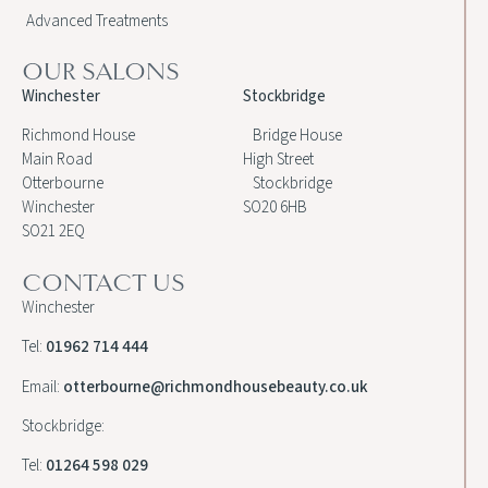
Advanced Treatments
OUR SALONS
Winchester
Stockbridge
Richmond House
Bridge House
Main Road
High Street
Otterbourne
Stockbridge
Winchester
SO20 6HB
SO21 2EQ
CONTACT US
Winchester
Tel:
01962 714 444
Email:
otterbourne@richmondhousebeauty.co.uk
Stockbridge:
Tel:
01264 598 029