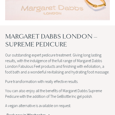
MARGARET DABBS LONDON –
SUPREME PEDICURE
Our outstanding expert pedicure treatment. Giving long lasting
results, with the indulgence of the full range of Margaret Dabbs
London Fabulous Feet products and finishing with exfoliation, a
foot bath and a wonderful revitalising and hydrating foot massage.
Pure transformation with really effective results.
You can also enjoy all the benefits of Margaret Dabbs Supreme
Pedicure with the addition of The GelBottle Inc gel polish.
A vegan alternative is available on request.