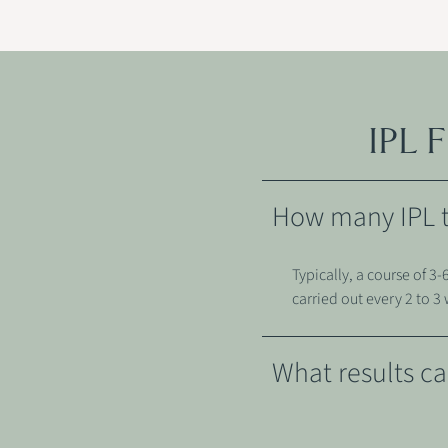
IPL
How many IPL tr
Typically, a course of 
carried out every 2 to 3
What results ca