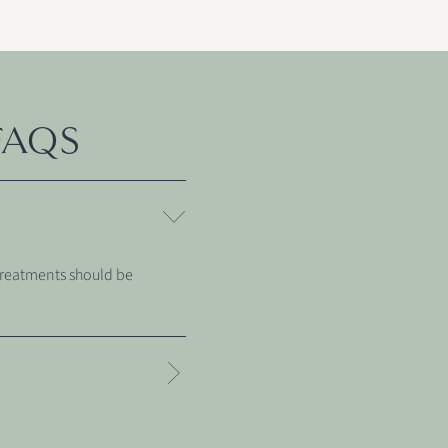
FAQS
Treatments should be