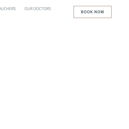
VOUCHERS
OUR DOCTORS
BOOK NOW
AKOUTS