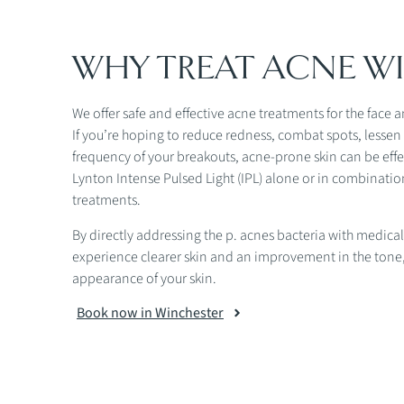
WHY TREAT ACNE WI
We offer safe and effective acne treatments for the face 
If you’re hoping to reduce redness, combat spots, lesse
frequency of your breakouts, acne-prone skin can be effe
Lynton Intense Pulsed Light (IPL) alone or in combination
treatments.
By directly addressing the p. acnes bacteria with medical
experience clearer skin and an improvement in the tone,
appearance of your skin.
Book now in Winchester