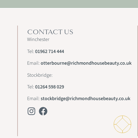
CONTACT US
Winchester
Tel:
01962 714 444
Email:
otterbourne@richmondhousebeauty.co.uk
Stockbridge:
Tel:
01264 598 029
Email:
stockbridge@richmondhousebeauty.co.uk