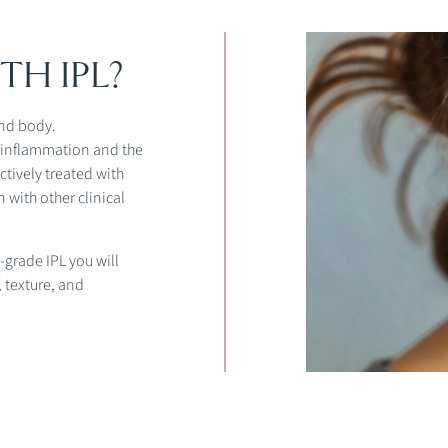
TH IPL?
and body.
n inflammation and the
ctively treated with
 with other clinical
-grade IPL you will
 texture, and