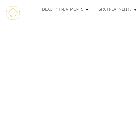
BEAUTY TREATMENTS
SPA TREATMENTS
IPL F