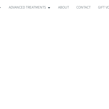
ADVANCED TREATMENTS
ABOUT
CONTACT
GIFT 
OR ACNE & BRE