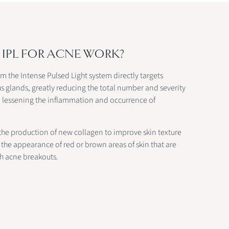
IPL FOR ACNE WORK?
om the Intense Pulsed Light system directly targets
 glands, greatly reducing the total number and severity
nd lessening the inflammation and occurrence of
 the production of new collagen to improve skin texture
the appearance of red or brown areas of skin that are
th acne breakouts.