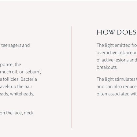
HOW DOES 
f teenagers and
The light emitted fr
overactive sebaceous
of active lesions a
sponse, the
breakouts.
 much oil, or ‘sebum’,
 follicles. Bacteria
The light stimulates
avels up the hair
and can also reduce 
kheads, whiteheads,
often associated wi
on the face, neck,