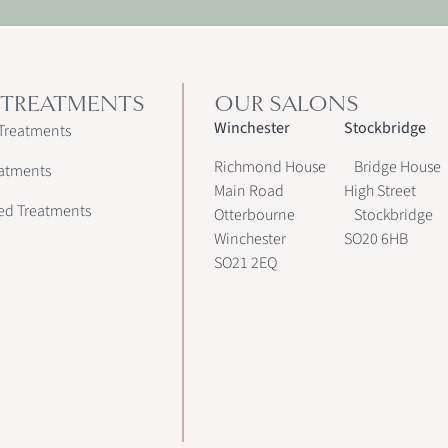
 TREATMENTS
OUR SALONS
Winchester
Stockbridge
Treatments
Richmond House
Bridge House
atments
Main Road
High Street
ed Treatments
Otterbourne
Stockbridge
Winchester
SO20 6HB
SO21 2EQ