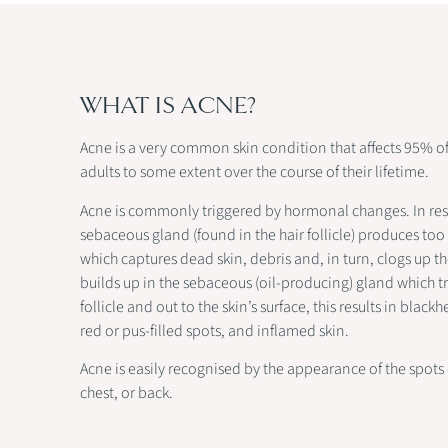
WHAT IS ACNE?
Acne is a very common skin condition that affects 95% o
adults to some extent over the course of their lifetime.
Acne is commonly triggered by hormonal changes. In re
sebaceous gland (found in the hair follicle) produces too
which captures dead skin, debris and, in turn, clogs up the
builds up in the sebaceous (oil-producing) gland which tr
follicle and out to the skin’s surface, this results in blac
red or pus-filled spots, and inflamed skin.
Acne is easily recognised by the appearance of the spots 
chest, or back.