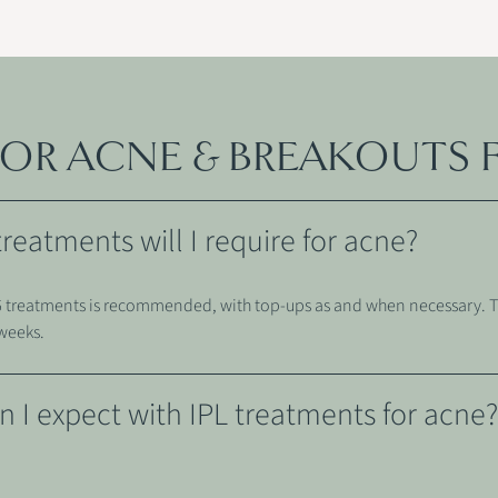
 FOR ACNE & BREAKOUTS 
eatments will I require for acne?
3-6 treatments is recommended, with top-ups as and when necessary. 
 weeks.
n I expect with IPL treatments for acne?