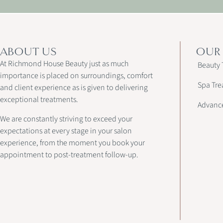
ABOUT US
OUR
At Richmond House Beauty just as much
Beauty 
importance is placed on surroundings, comfort
Spa Tre
and client experience as is given to delivering
exceptional treatments.
Advanc
We are constantly striving to exceed your
expectations at every stage in your salon
experience, from the moment you book your
appointment to post-treatment follow-up.