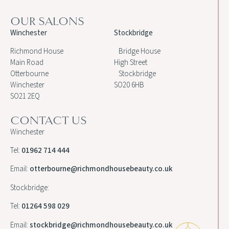
OUR SALONS
Winchester
Stockbridge
Richmond House
Bridge House
Main Road
High Street
Otterbourne
Stockbridge
Winchester
SO20 6HB
SO21 2EQ
CONTACT US
Winchester
Tel:
01962 714 444
Email:
otterbourne@richmondhousebeauty.co.uk
Stockbridge:
Tel:
01264 598 029
Email:
stockbridge@richmondhousebeauty.co.uk