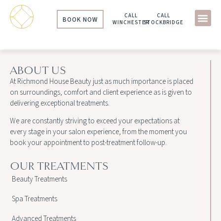
CALL
CALL
BOOK NOW
WINCHESTER
STOCKBRIDGE
ABOUT US
At Richmond House Beauty just as much importance is placed
on surroundings, comfort and client experience as is given to
delivering exceptional treatments.
We are constantly striving to exceed your expectations at
every stage in your salon experience, from the moment you
book your appointment to post-treatment follow-up.
OUR TREATMENTS
Beauty Treatments
Spa Treatments
Advanced Treatments