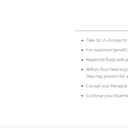
Take 10-15 minutes to 
For maximum benefit le
Replenish fluids with p
Refrain from heat expo
they may prevent full a
Consult your therapist
Continue your treatme