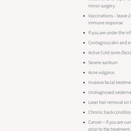
minor surgery
Vaccinations – leave 
immune response
If you are under the i
Contagious skin and e
Active Cold sores (facia
Severe sunburn
Acne vulgarus
Invasive facial treatm
Undiagnosed oedem
Laser hair removal on
Chronic back conditio
Cancer – If you are cu
prior to the treatment.