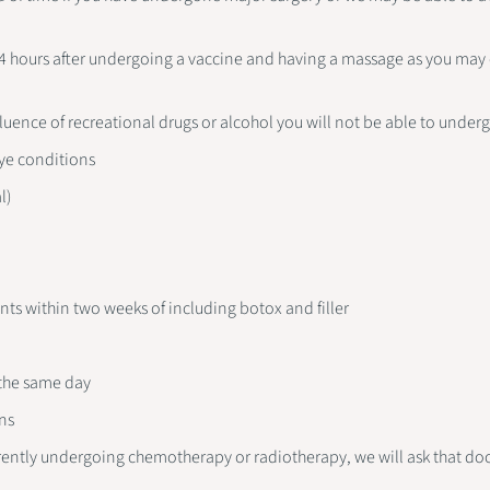
24 hours after undergoing a vaccine and having a massage as you may
nfluence of recreational drugs or alcohol you will not be able to under
ye conditions
l)
ents within two weeks of including botox and filler
a
 the same day
ns
rrently undergoing chemotherapy or radiotherapy, we will ask that do