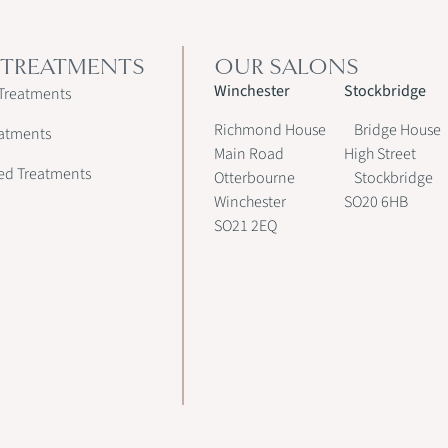
 TREATMENTS
OUR SALONS
Winchester
Stockbridge
Treatments
Richmond House
Bridge House
atments
Main Road
High Street
ed Treatments
Otterbourne
Stockbridge
Winchester
SO20 6HB
SO21 2EQ