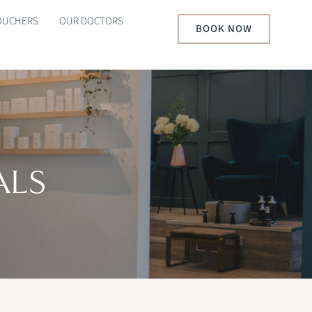
VOUCHERS
OUR DOCTORS
BOOK NOW
ALS