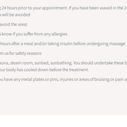
24 hours prior to your appointment. If you have been waxed in the 24
a will be avoided
(avoid the area)
s know if you suffer from any allergies
2 hours after a meal and/or taking insulin before undergoing massage
m us for safety reasons
auna, steam room, sunbed, sunbathing. You should undertake these be
our body has cooled down before the treatment.
ou have any metal plates or pins, injuries or areas of bruising or pain 