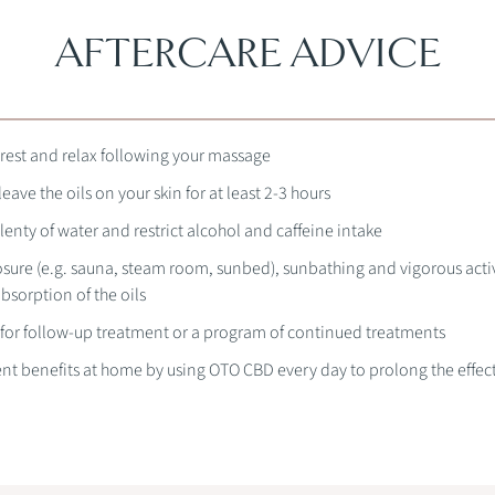
AFTERCARE ADVICE
rest and relax following your massage
ave the oils on your skin for at least 2-3 hours
lenty of water and restrict alcohol and caffeine intake
sure (e.g. sauna, steam room, sunbed), sunbathing and vigorous activ
bsorption of the oils
 for follow-up treatment or a program of continued treatments
nt benefits at home by using OTO CBD every day to prolong the effect