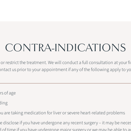
CONTRA-INDICATIONS
r restrict the treatment. We will conduct a full consultation at your 
ontact us prior to your appointment if any of the following apply to yo
rs of age
ding
you are taking medication for liver or severe heart-related problems
e disclose if you have undergone any recent surgery – it may be nece
d of time if you have undergone major surgery or we may be able to av