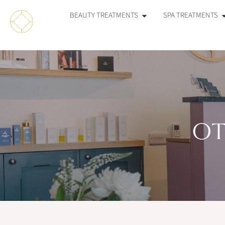
BEAUTY TREATMENTS
SPA TREATMENTS
OT