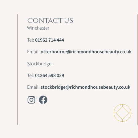
CONTACT US
Winchester
Tel:
01962 714 444
Email:
otterbourne@richmondhousebeauty.co.uk
Stockbridge:
Tel:
01264 598 029
Email:
stockbridge@richmondhousebeauty.co.uk