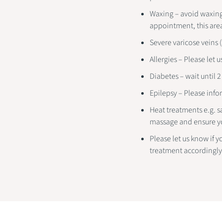
Waxing – avoid waxing 
appointment, this are
Severe varicose veins 
Allergies – Please let u
Diabetes – wait until 
Epilepsy – Please infor
Heat treatments e.g. s
massage and ensure y
Please let us know if y
treatment accordingly