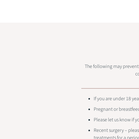
The following may prevent o
c
If you are under 18 yea
Pregnant or breastfee
Please let us know if 
Recent surgery – pleas
treatments for a perio