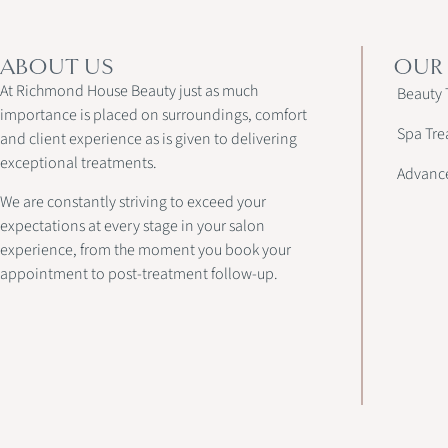
ABOUT US
OUR
At Richmond House Beauty just as much
Beauty 
importance is placed on surroundings, comfort
Spa Tre
and client experience as is given to delivering
exceptional treatments.
Advanc
We are constantly striving to exceed your
expectations at every stage in your salon
experience, from the moment you book your
appointment to post-treatment follow-up.