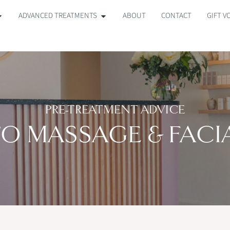
ADVANCED TREATMENTS
ABOUT
CONTACT
GIFT 
PRE-TREATMENT ADVICE
O MASSAGE & FACI