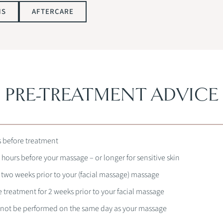
NS
AFTERCARE
PRE-TREATMENT ADVICE
s before treatment
 hours before your massage – or longer for sensitive skin
r two weeks prior to your (facial massage) massage
e treatment for 2 weeks prior to your facial massage
nnot be performed on the same day as your massage