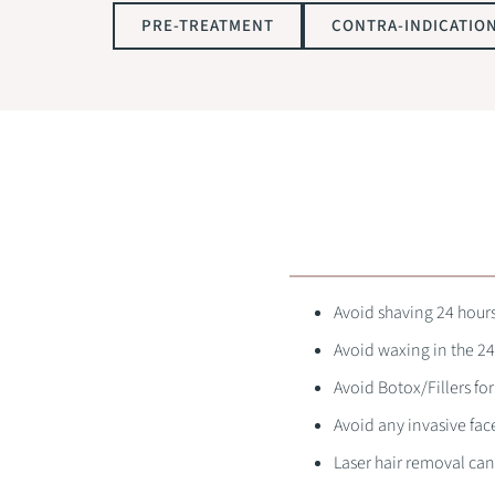
PRE-TREATMENT
CONTRA-INDICATIO
Avoid shaving 24 hour
Avoid waxing in the 24
Avoid Botox/Fillers fo
Avoid any invasive fac
Laser hair removal ca