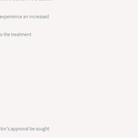
 experience an increased
go the treatment
ctor’s approval be sought