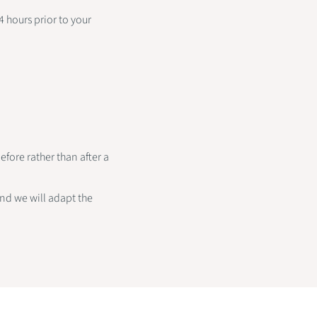
 hours prior to your
fore rather than after a
and we will adapt the