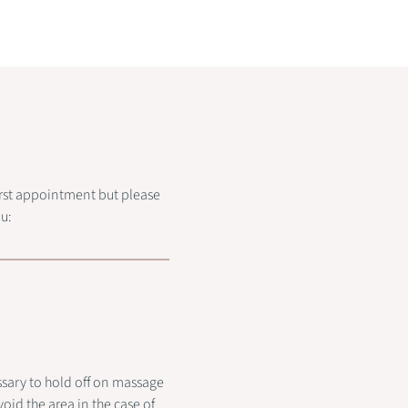
first appointment but please
u:
ssary to hold off on massage
oid the area in the case of