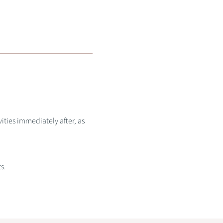
ities immediately after, as
s.